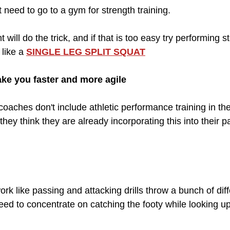
 need to go to a gym for strength training. 
will do the trick, and if that is too easy try performing s
like a 
SINGLE LEG SPLIT SQUAT
make you faster and more agile
oaches don't include athletic performance training in thei
hey think they are already incorporating this into their pa
work like passing and attacking drills throw a bunch of dif
eed to concentrate on catching the footy while looking u