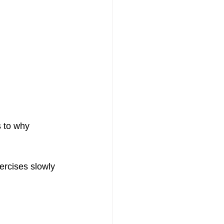
s to why 
ercises slowly 