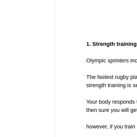
1. Strength trainin
Olympic sprinters incl
The fastest rugby pla
strength training is
Your body responds t
then sure you will ge
however, if you trai