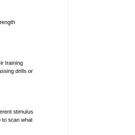
trength 
r training 
ssing drills or 
ferent stimulus 
p to scan what 