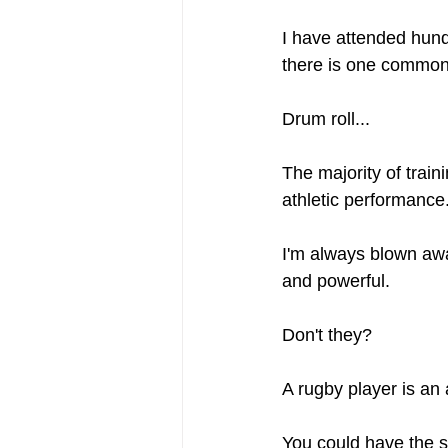
I have attended hund
there is one common 
Drum roll...
The majority of train
athletic performance
I'm always blown away
and powerful.
Don't they?
A rugby player is an 
You could have the s