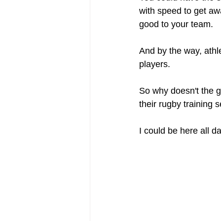
with speed to get aw
good to your team.
And by the way, athl
players. 
So why doesn't the g
their rugby training 
I could be here all d