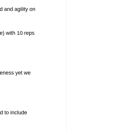
d and agility on 
e) with 10 reps 
iveness yet we 
d to include 