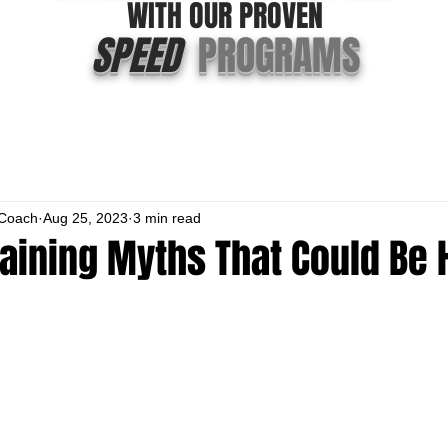
WITH OUR PROVEN
SPEED
PROGRAMS
Coach
Aug 25, 2023
3 min read
aining Myths That Could Be 