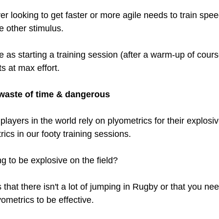
er looking to get faster or more agile needs to train spee
he other stimulus.
 as starting a training session (after a warm-up of cours
s at max effort. 
 waste of time & dangerous
players in the world rely on plyometrics for their explos
rics in our footy training sessions. 
g to be explosive on the field?
that there isn't a lot of jumping in Rugby or that you nee
ometrics to be effective.