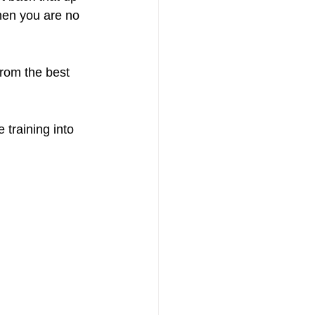
hen you are no 
rom the best 
training into 