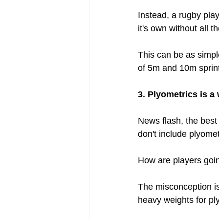
Instead, a rugby play
it's own without all t
This can be as simple
of 5m and 10m sprint
3. Plyometrics is a
News flash, the best 
don't include plyomet
How are players goin
The misconception is 
heavy weights for ply