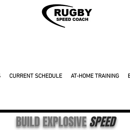
S
CURRENT SCHEDULE
AT-HOME TRAINING
Y SPEED PROGRAMS & COACHING TO G
BUILD EXPLOSIVE
SPEED
e of direction, flexibility, mobility, endurance, rugby, strength and conditioning, rugby 7s, rugby league, program, speed program for rugby, sprint, fast, acceleration, top speed, max speed, 
prevention, 12 week speed program, how to sprint