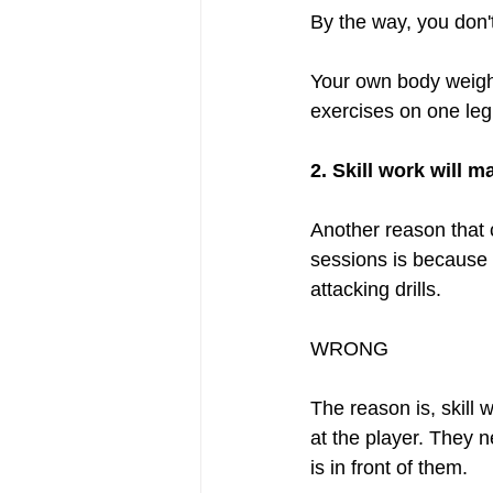
By the way, you don't
Your own body weight 
exercises on one leg 
2. Skill work will 
Another reason that c
sessions is because t
attacking drills.  
WRONG
The reason is, skill 
at the player. They n
is in front of them.  