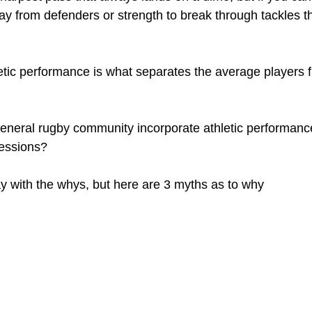
ay from defenders or strength to break through tackles t
etic performance is what separates the average players f
eneral rugby community incorporate athletic performance 
sessions?
ay with the whys, but here are 3 myths as to why