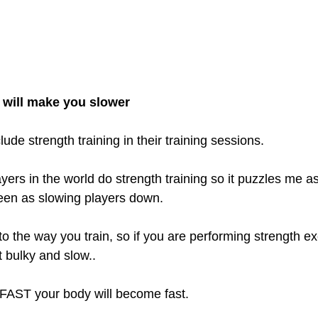
g will make you slower
ude strength training in their training sessions. 
yers in the world do strength training so it puzzles me a
 seen as slowing players down.
o the way you train, so if you are performing strength ex
t bulky and slow.. 
n FAST your body will become fast.