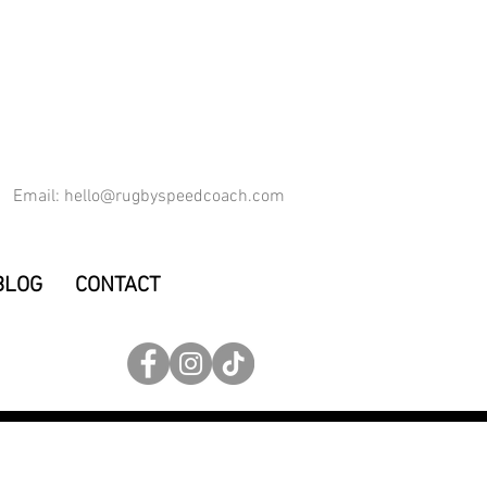
Email:
hello@rugbyspeedcoach.com
BLOG
CONTACT
ET YOU FASTER
max velocity, squats, deadlift, bench press, hurdles, 15, winger, fullback, forwards, fitness, muscular, S & C coach, Rugby Union,