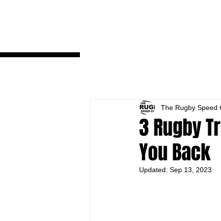
fbq('track', 'ViewContent');
The Rugby Speed 
3 Rugby Tr
You Back
Updated:
Sep 13, 2023