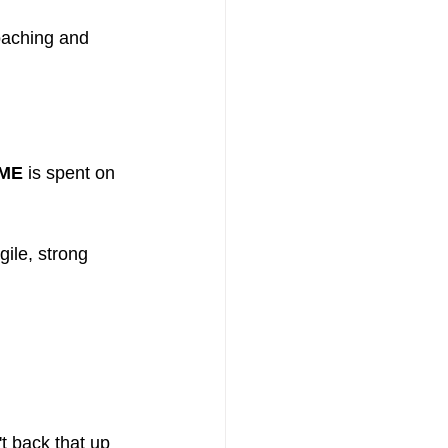
oaching and 
IME
 is spent on 
ile, strong 
t back that up 