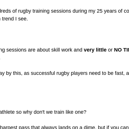
reds of rugby training sessions during my 25 years of c
trend I see. 
ing sessions are about skill work and 
very little
 or 
NO T
.
 by this, as successful rugby players need to be fast, ag
athlete so why don't we train like one?
harpest pass that always lands on a dime, but if you can'