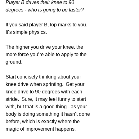
Player B drives their knee to 90 
degrees - who is going to be faster?
If you said player B, top marks to you. 
It’s simple physics.
The higher you drive your knee, the 
more force you’re able to apply to the 
ground.
Start concisely thinking about your 
knee drive when sprinting.  Get your 
knee drive to 90 degrees with each 
stride.  Sure, it may feel funny to start 
with, but that is a good thing - as your 
body is doing something it hasn’t done 
before, which is exactly where the 
magic of improvement happens.