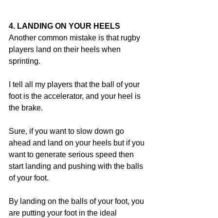
4. LANDING ON YOUR HEELS
Another common mistake is that rugby 
players land on their heels when 
sprinting.
I tell all my players that the ball of your 
foot is the accelerator, and your heel is 
the brake.
Sure, if you want to slow down go 
ahead and land on your heels but if you 
want to generate serious speed then 
start landing and pushing with the balls 
of your foot.
By landing on the balls of your foot, you 
are putting your foot in the ideal 