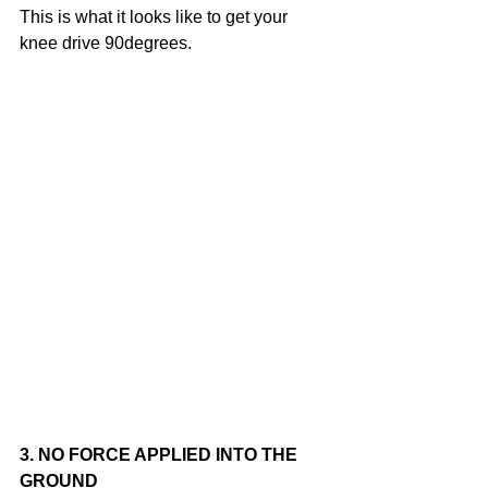
This is what it looks like to get your 
knee drive 90degrees.
3. NO FORCE APPLIED INTO THE 
GROUND