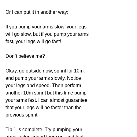
Or I can put it in another way:
If you pump your arms slow, your legs 
will go slow, but if you pump your arms 
fast, your legs will go fast!
Don’t believe me?
Okay, go outside now, sprint for 10m, 
and pump your arms slowly. Notice 
your legs and speed. Then perform 
another 10m sprint but this time pump 
your arms fast. I can almost guarantee 
that your legs will be faster than the 
previous sprint.
Tip 1 is complete. Try pumping your 
arms faster, speed them up, and feel 