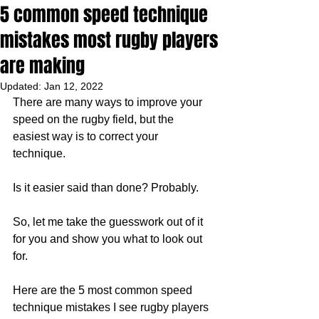
5 common speed technique
mistakes most rugby players
are making
Updated:
Jan 12, 2022
There are many ways to improve your 
speed on the rugby field, but the 
easiest way is to correct your 
technique. 
Is it easier said than done? Probably. 
So, let me take the guesswork out of it 
for you and show you what to look out 
for. 
Here are the 5 most common speed 
technique mistakes I see rugby players 