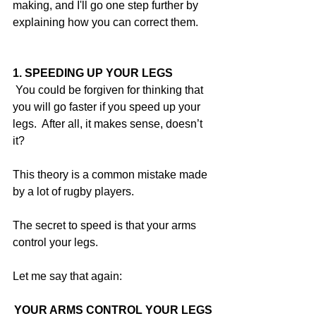
making, and I'll go one step further by 
explaining how you can correct them.
1. SPEEDING UP YOUR LEGS
 You could be forgiven for thinking that 
you will go faster if you speed up your 
legs.  After all, it makes sense, doesn’t 
it?
This theory is a common mistake made 
by a lot of rugby players.
The secret to speed is that your arms 
control your legs.
Let me say that again:
YOUR ARMS CONTROL YOUR LEGS