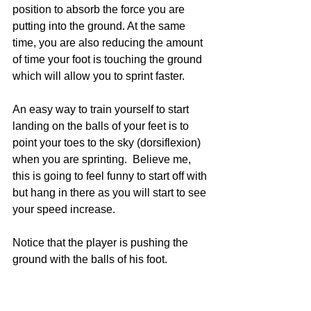
position to absorb the force you are 
putting into the ground. At the same 
time, you are also reducing the amount 
of time your foot is touching the ground 
which will allow you to sprint faster.
An easy way to train yourself to start 
landing on the balls of your feet is to 
point your toes to the sky (dorsiflexion) 
when you are sprinting.  Believe me, 
this is going to feel funny to start off with 
but hang in there as you will start to see 
your speed increase.
Notice that the player is pushing the 
ground with the balls of his foot.