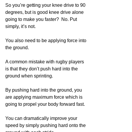
So you’re getting your knee drive to 90 
degrees, but is good knee drive alone 
going to make you faster?  No. Put 
simply, it’s not. 
You also need to be applying force into 
the ground.
A common mistake with rugby players 
is that they don’t push hard into the 
ground when sprinting.
By pushing hard into the ground, you 
are applying maximum force which is 
going to propel your body forward fast. 
You can dramatically improve your 
speed by simply pushing hard onto the 