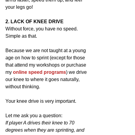
your legs go!
2. LACK OF KNEE DRIVE
Without force, you have no speed.  
Simple as that.
Because we are not taught at a young 
age on how to sprint (except for those 
that attend my workshops or purchase 
my 
online speed programs
) we drive 
our knee to where it goes naturally, 
without thinking.
Your knee drive is very important. 
Let me ask you a question:
If player A drives their knee to 70 
degrees when they are sprinting, and 