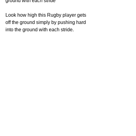
ground with each stride
Look how high this Rugby player gets 
off the ground simply by pushing hard 
into the ground with each stride.