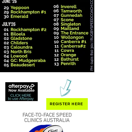
REGISTER HERE
FACE-TO-FACE SPEED
CLINICS AUSTRALIA