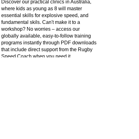
Discover our practical clinics in Australia,
where kids as young as 8 will master
essential skills for explosive speed, and
fundamental skils. Can't make it to a
workshop? No worries – access our
globally available, easy-to-follow training
programs instantly through PDF downloads
that include direct support from the Rugby
Speed Coach when you need it.
The Rugby Speed Coach offers unique
skills not covered in general footy/rugby
training. Empowering athletes from 8 years
old with breakaway speed and improved
on-field performance. We instill the
confidence to excel.
Don't play Rugby? Explore our versatile All
Sports Speed & Agility Clinic, suitable for
all sports, including Rugby, League,
Hockey, Netball, AFL, Soccer, and