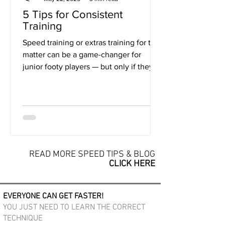
5 Tips for Consistent
Training
Speed training or extras training for that
matter can be a game-changer for
junior footy players — but only if they
actually do the...
READ MORE SPEED TIPS & BLOG
CLICK HERE
EVERYONE CAN GET FASTER!
YOU JUST NEED TO LEARN THE CORRECT
TECHNIQUE