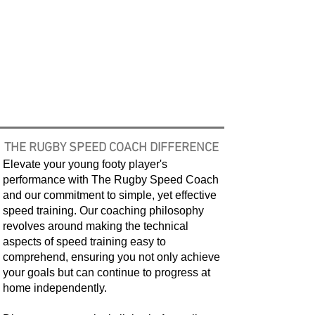
THE RUGBY SPEED COACH
DIFFERENCE
Elevate your young footy player's
performance with The Rugby Speed Coach
and our commitment to simple, yet effective
speed training. Our coaching philosophy
revolves around making the technical
aspects of speed training easy to
comprehend, ensuring you not only achieve
your goals but can continue to progress at
home independently.