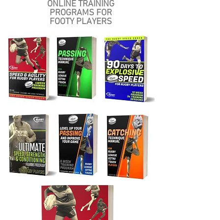
ONLINE
TRAINING
PROGRAMS FOR
FOOTY PLAYERS