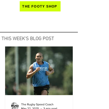
THE FOOTY SHOP
THIS WEEK'S BLOG POST
The Rugby Speed Coach
May 22, 2025
3 min read